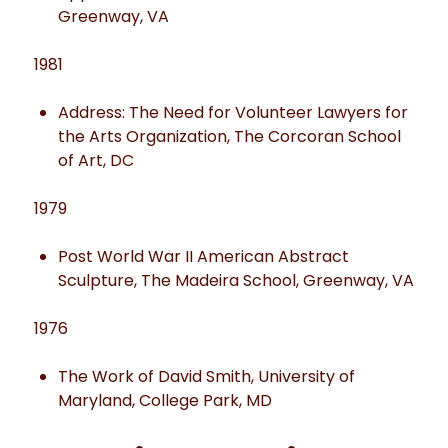
Greenway, VA
1981
Address: The Need for Volunteer Lawyers for
the Arts Organization, The Corcoran School
of Art, DC
1979
Post World War II American Abstract
Sculpture, The Madeira School, Greenway, VA
1976
The Work of David Smith, University of
Maryland, College Park, MD