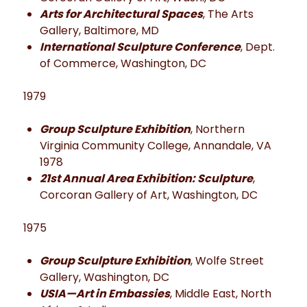
Arts for Architectural Spaces
, The Arts
Gallery, Baltimore, MD
International Sculpture Conference
, Dept.
of Commerce, Washington, DC
1979
Group Sculpture Exhibition
, Northern
Virginia Community College, Annandale, VA
1978
21st Annual Area Exhibition: Sculpture
,
Corcoran Gallery of Art, Washington, DC
1975
Group Sculpture Exhibition
, Wolfe Street
Gallery, Washington, DC
USIA—Art in Embassies
, Middle East, North