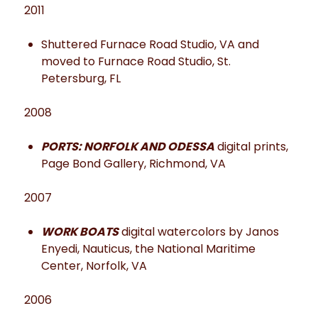
2011
Shuttered Furnace Road Studio, VA and
moved to Furnace Road Studio, St.
Petersburg, FL
2008
PORTS: NORFOLK AND ODESSA
digital prints,
Page Bond Gallery, Richmond, VA
2007
WORK BOATS
digital watercolors by Janos
Enyedi, Nauticus, the National Maritime
Center, Norfolk, VA
2006