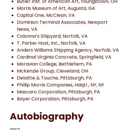
Butler Inst. of American Art, Youngstown, OH
Morris Museum of Art, Augusta, GA
Capital One, McClean, VA
Dominion Terminal Associates, Newport
News, VA
Colonna’s Shipyard, Norfolk, VA
T. Parker Host, Inc., Norfolk, VA
Anders Williams Shipping Agency, Norfolk, VA
Cardinal Virginia Concrete, Springfield, VA
Moravian College, Bethlehem, PA
McKenzie Group, Cleveland, OH
Deloitte & Touche, Pittsburgh, PA
Phillip Morris Companies, Hdqtr., NY, NY
Mascaro Corporation, Pittsburgh, PA
Bayer Corporation, Pittsburgh, PA
Autobiography