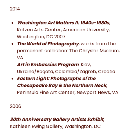
2014
Washington Art Matters II: 1940s-1980s
,
Katzen Arts Center, American University,
Washington, DC 2007
The World of Photography
, works from the
permanent collection: The Chrysler Museum,
VA
Art in Embassies Program
: Kiev,
Ukraine/Bogota, Colombia/Zagreb, Croatia
Eastern Light: Photographs of the
Chesapeake Bay & the Northern Neck
,
Peninsula Fine Art Center, Newport News, VA
2006
30th Anniversary Gallery Artists Exhibit
,
Kathleen Ewing Gallery, Washington, DC