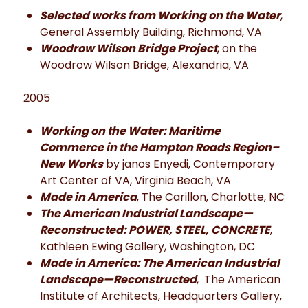
Selected works from Working on the Water
,
General Assembly Building, Richmond, VA
Woodrow Wilson Bridge Project
, on the
Woodrow Wilson Bridge, Alexandria, VA
2005
Working on the Water: Maritime
Commerce in the Hampton Roads Region–
New Works
by janos Enyedi, Contemporary
Art Center of VA, Virginia Beach, VA
Made in America
, The Carillon, Charlotte, NC
The American Industrial Landscape—
Reconstructed: POWER, STEEL, CONCRETE
,
Kathleen Ewing Gallery, Washington, DC
Made in America: The American Industrial
Landscape—Reconstructed
, The American
Institute of Architects, Headquarters Gallery,