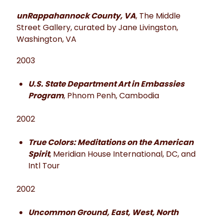
unRappahannock County, VA
, The Middle
Street Gallery, curated by Jane Livingston,
Washington, VA
2003
U.S. State Department Art in Embassies
Program
, Phnom Penh, Cambodia
2002
True Colors: Meditations on the American
Spirit
, Meridian House International, DC, and
Intl Tour
2002
Uncommon Ground, East, West, North