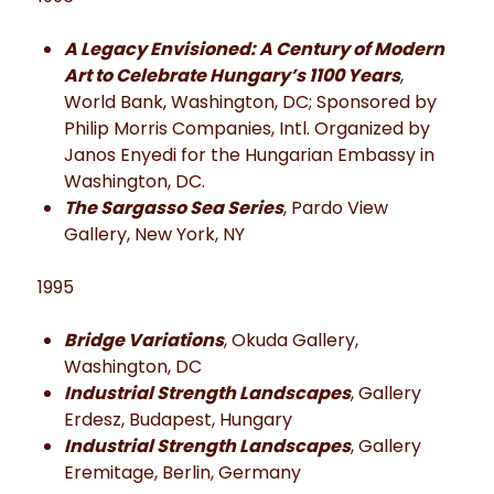
A Legacy Envisioned: A Century of Modern
Art to Celebrate Hungary’s 1100 Years
,
World Bank, Washington, DC; Sponsored by
Philip Morris Companies, Intl. Organized by
Janos Enyedi for the Hungarian Embassy in
Washington, DC.
The Sargasso Sea Series
, Pardo View
Gallery, New York, NY
1995
Bridge Variations
, Okuda Gallery,
Washington, DC
Industrial Strength Landscapes
, Gallery
Erdesz, Budapest, Hungary
Industrial Strength Landscapes
, Gallery
Eremitage, Berlin, Germany