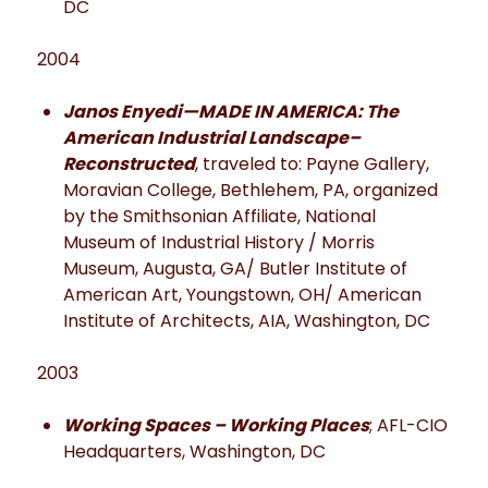
DC
2004
Janos Enyedi—MADE IN AMERICA: The
American Industrial Landscape–
Reconstructed
, traveled to: Payne Gallery,
Moravian College, Bethlehem, PA, organized
by the Smithsonian Affiliate, National
Museum of Industrial History / Morris
Museum, Augusta, GA/ Butler Institute of
American Art, Youngstown, OH/ American
Institute of Architects, AIA, Washington, DC
2003
Working Spaces – Working Places
; AFL-CIO
Headquarters, Washington, DC