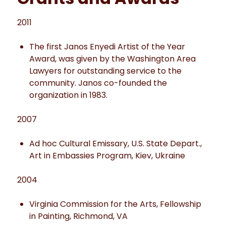
2011
The first Janos Enyedi Artist of the Year
Award, was given by the Washington Area
Lawyers for outstanding service to the
community. Janos co-founded the
organization in 1983.
2007
Ad hoc Cultural Emissary, U.S. State Depart.,
Art in Embassies Program, Kiev, Ukraine
2004
Virginia Commission for the Arts, Fellowship
in Painting, Richmond, VA