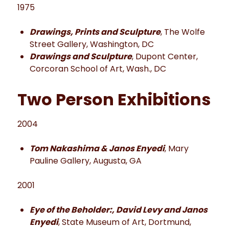
1975
Drawings, Prints and Sculpture
, The Wolfe
Street Gallery, Washington, DC
Drawings and Sculpture
, Dupont Center,
Corcoran School of Art, Wash., DC
Two Person Exhibitions
2004
Tom Nakashima & Janos Enyedi
, Mary
Pauline Gallery, Augusta, GA
2001
Eye of the Beholder:, David Levy and Janos
Enyedi
, State Museum of Art, Dortmund,