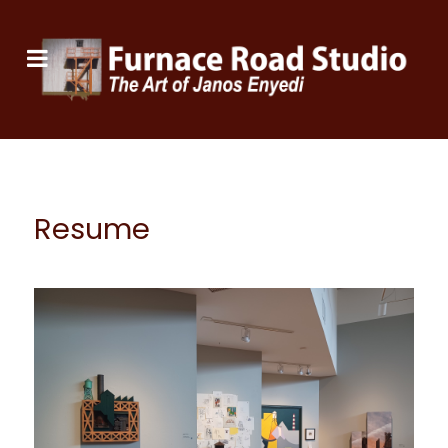
Resume