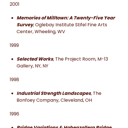
2001
Memories of Milltown: A Twenty-Five Year
Survey
, Oglebay Institute Stifel Fine Arts
Center, Wheeling, WV
1999
Selected Works
, The Project Room, M-13
Gallery, NY, NY
1998
Industrial Strength Landscapes
, The
Bonfoey Company, Cleveland, OH
1996
Bridge Variations & Hohenzollern Bridge