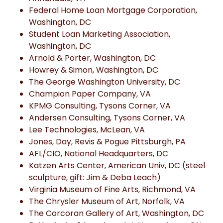
Federal Home Loan Mortgage Corporation,
Washington, DC
Student Loan Marketing Association,
Washington, DC
Arnold & Porter, Washington, DC
Howrey & Simon, Washington, DC
The George Washington University, DC
Champion Paper Company, VA
KPMG Consulting, Tysons Corner, VA
Andersen Consulting, Tysons Corner, VA
Lee Technologies, McLean, VA
Jones, Day, Revis & Pogue Pittsburgh, PA
AFL/CIO, National Headquarters, DC
Katzen Arts Center, American Univ, DC (steel
sculpture, gift: Jim & Deba Leach)
Virginia Museum of Fine Arts, Richmond, VA
The Chrysler Museum of Art, Norfolk, VA
The Corcoran Gallery of Art, Washington, DC