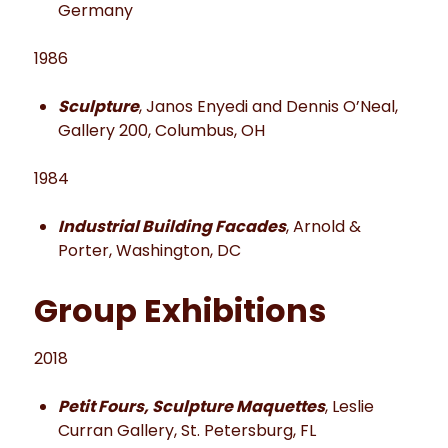
Germany
1986
Sculpture
, Janos Enyedi and Dennis O’Neal,
Gallery 200, Columbus, OH
1984
Industrial Building Facades
, Arnold &
Porter, Washington, DC
Group Exhibitions
2018
Petit Fours, Sculpture Maquettes
, Leslie
Curran Gallery, St. Petersburg, FL