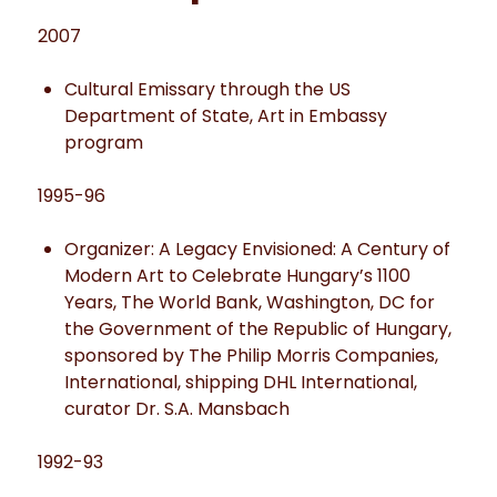
2007
Cultural Emissary through the US
Department of State, Art in Embassy
program
1995-96
Organizer: A Legacy Envisioned: A Century of
Modern Art to Celebrate Hungary’s 1100
Years, The World Bank, Washington, DC for
the Government of the Republic of Hungary,
sponsored by The Philip Morris Companies,
International, shipping DHL International,
curator Dr. S.A. Mansbach
1992-93