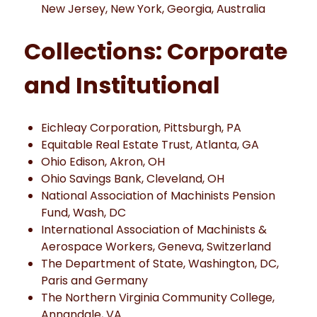
New Jersey, New York, Georgia, Australia
Collections: Corporate
and Institutional
Eichleay Corporation, Pittsburgh, PA
Equitable Real Estate Trust, Atlanta, GA
Ohio Edison, Akron, OH
Ohio Savings Bank, Cleveland, OH
National Association of Machinists Pension
Fund, Wash, DC
International Association of Machinists &
Aerospace Workers, Geneva, Switzerland
The Department of State, Washington, DC,
Paris and Germany
The Northern Virginia Community College,
Annandale, VA