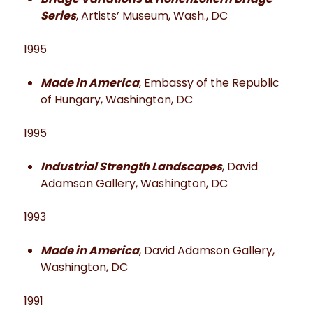
Series
, Artists’ Museum, Wash., DC
1995
Made in America
, Embassy of the Republic
of Hungary, Washington, DC
1995
Industrial Strength Landscapes
, David
Adamson Gallery, Washington, DC
1993
Made in America
, David Adamson Gallery,
Washington, DC
1991