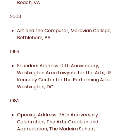
Beach, VA
2003
Art and the Computer, Moravian College,
Bethlehem, PA
1993
Founders Address: 10th Anniversary,
Washington Area Lawyers for the Arts, JF
Kennedy Center for the Performing Arts,
Washington, DC
1982
Opening Address: 75th Anniversary
Celebration, The Arts: Creation and
Appreciation, The Madeira School,