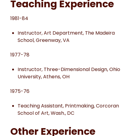
Teaching Experience
1981-84
Instructor, Art Department, The Madeira
School, Greenway, VA
1977-78
Instructor, Three-Dimensional Design, Ohio
University, Athens, OH
1975-76
Teaching Assistant, Printmaking, Corcoran
School of Art, Wash., DC
Other Experience