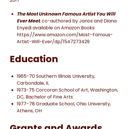
2017
The Most Unknown Famous Artist You Will
Ever Meet
, co-authored by Janos and Diana
Enyedi available on Amazon Books:
https://www.amazon.com/Most-Famous-
Artist-Will-Ever/dp/1547273429
Education
1965-70 Southern Illinois University,
Carbondale, IL
1973-75 Corcoran School of Art, Washington,
DC, Bachelor of Fine Arts
1977-78 Graduate School, Ohio University,
Athens, OH
Grants and Awards