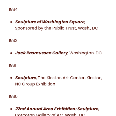
1984
Sculpture of Washington Square
,
Sponsored by the Public Trust, Wash., DC
1982
Jack Rasmussen Gallery
, Washington, DC
1981
Sculpture
, The Kinston Art Center, Kinston,
NC Group Exhibition
1980
22nd Annual Area Exhibition: Sculpture
,
Corcoran Gallery of Art, Wash., DC