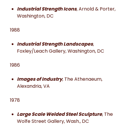
Industrial Strength Icons
, Arnold & Porter,
Washington, DC
1988
Industrial Strength Landscapes
,
Foxley/Leach Gallery, Washington, DC
1986
Images of Industry
, The Athenaeum,
Alexandria, VA
1978
Large Scale Welded Steel Sculpture
, The
Wolfe Street Gallery, Wash., DC