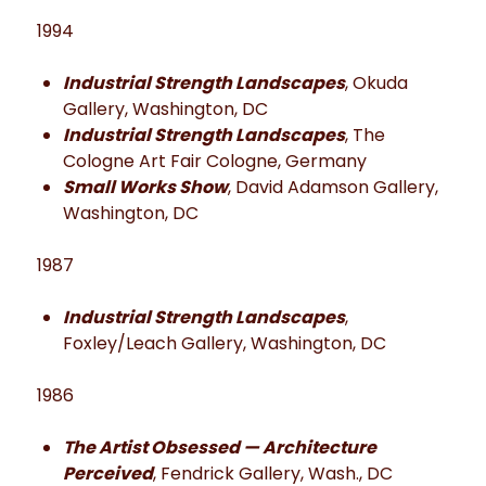
1994
Industrial Strength Landscapes
, Okuda
Gallery, Washington, DC
Industrial Strength Landscapes
, The
Cologne Art Fair Cologne, Germany
Small Works Show
, David Adamson Gallery,
Washington, DC
1987
Industrial Strength Landscapes
,
Foxley/Leach Gallery, Washington, DC
1986
The Artist Obsessed — Architecture
Perceived
, Fendrick Gallery, Wash., DC