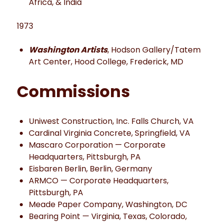
Africa, & India
1973
Washington Artists
, Hodson Gallery/Tatem
Art Center, Hood College, Frederick, MD
Commissions
Uniwest Construction, Inc. Falls Church, VA
Cardinal Virginia Concrete, Springfield, VA
Mascaro Corporation — Corporate
Headquarters, Pittsburgh, PA
Eisbaren Berlin, Berlin, Germany
ARMCO — Corporate Headquarters,
Pittsburgh, PA
Meade Paper Company, Washington, DC
Bearing Point — Virginia, Texas, Colorado,