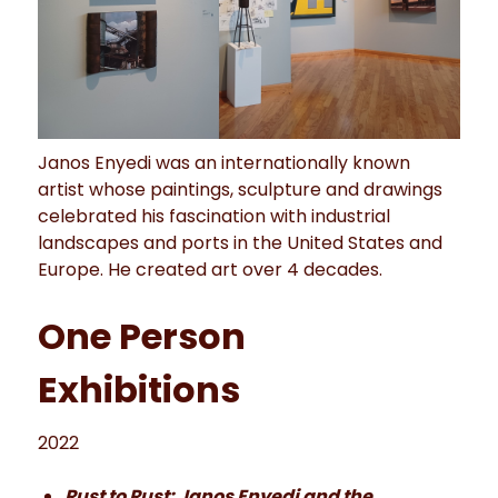
Janos Enyedi was an internationally known
artist whose paintings, sculpture and drawings
celebrated his fascination with industrial
landscapes and ports in the United States and
Europe. He created art over 4 decades.
One Person
Exhibitions
2022
Rust to Rust: Janos Enyedi and the