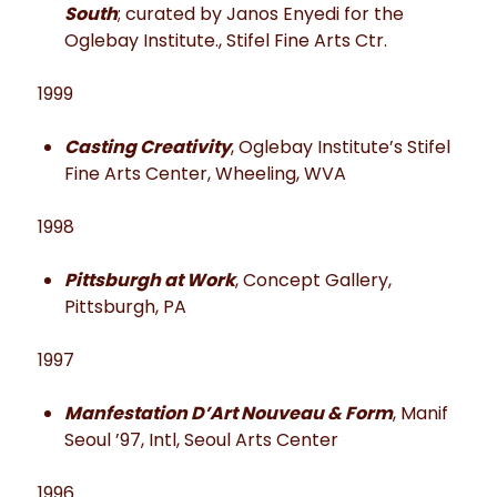
South
; curated by Janos Enyedi for the
Oglebay Institute., Stifel Fine Arts Ctr.
1999
Casting Creativity
, Oglebay Institute’s Stifel
Fine Arts Center, Wheeling, WVA
1998
Pittsburgh at Work
, Concept Gallery,
Pittsburgh, PA
1997
Manfestation D’Art Nouveau & Form
, Manif
Seoul ’97, Intl, Seoul Arts Center
1996