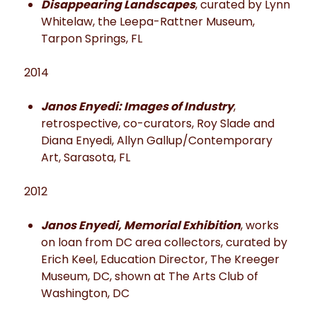
Disappearing Landscapes
, curated by Lynn
Whitelaw, the Leepa-Rattner Museum,
Tarpon Springs, FL
2014
Janos Enyedi: Images of Industry
,
retrospective, co-curators, Roy Slade and
Diana Enyedi, Allyn Gallup/Contemporary
Art, Sarasota, FL
2012
Janos Enyedi, Memorial Exhibition
, works
on loan from DC area collectors, curated by
Erich Keel, Education Director, The Kreeger
Museum, DC, shown at The Arts Club of
Washington, DC