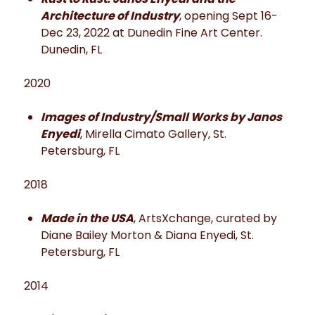
Architecture of Industry
, opening Sept 16-
Dec 23, 2022 at Dunedin Fine Art Center.
Dunedin, FL
2020
Images of Industry/Small Works by Janos
Enyedi
, Mirella Cimato Gallery, St.
Petersburg, FL
2018
Made in the USA
, ArtsXchange, curated by
Diane Bailey Morton & Diana Enyedi, St.
Petersburg, FL
2014