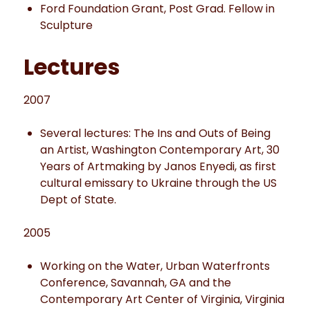
Ford Foundation Grant, Post Grad. Fellow in
Sculpture
Lectures
2007
Several lectures: The Ins and Outs of Being
an Artist, Washington Contemporary Art, 30
Years of Artmaking by Janos Enyedi, as first
cultural emissary to Ukraine through the US
Dept of State.
2005
Working on the Water, Urban Waterfronts
Conference, Savannah, GA and the
Contemporary Art Center of Virginia, Virginia