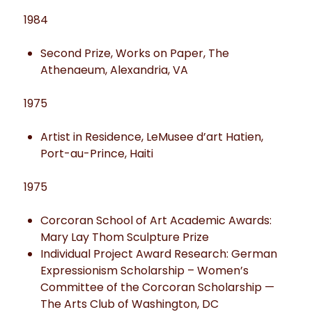
1984
Second Prize, Works on Paper, The
Athenaeum, Alexandria, VA
1975
Artist in Residence, LeMusee d’art Hatien,
Port-au-Prince, Haiti
1975
Corcoran School of Art Academic Awards:
Mary Lay Thom Sculpture Prize
Individual Project Award Research: German
Expressionism Scholarship – Women’s
Committee of the Corcoran Scholarship —
The Arts Club of Washington, DC