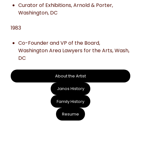
Curator of Exhibitions, Arnold & Porter,
Washington, DC
1983
Co-Founder and VP of the Board,
Washington Area Lawyers for the Arts, Wash,
DC
About the Artist
Janos History
Family History
Resume